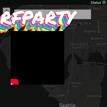
rfparty
Status
+
−