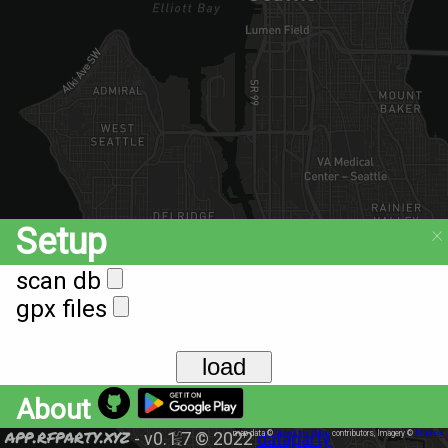
×
Setup
scan db
gpx files
load
About
app.rfparty.xyz
-
v0.1.7
© 2022
map data ©
dataparty
OpenStreetMap
contributors, Imagery ©
Mapbox